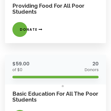
Providing Food For All Poor
Students
DONATE
$59.00
20
of $0
Donors
Basic Education For All The Poor
Students