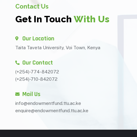
Contact Us
Get In Touch
With Us
Our Location
Taita Taveta University, Voi Town, Kenya
Our Contact
(+254)-774-842072
(+254)-710-842072
Mail Us
info@endowmentfund.ttu.ac.ke
enquire@endowmentfund.ttu.ac.ke