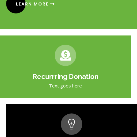
LEARN MORE
Recurrring Donation
Text goes here