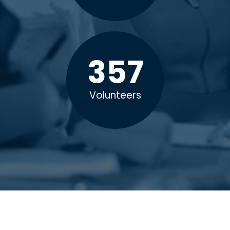
357
Volunteers