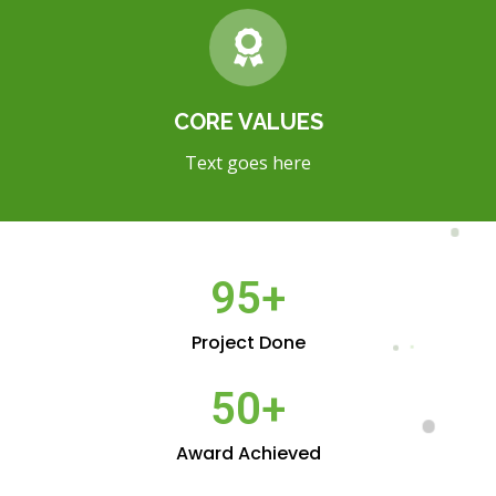
CORE VALUES
Text goes here
95
+
Project Done
50
+
Award Achieved