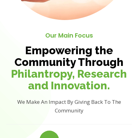
Our Main Focus
Empowering the
Community Through
Philantropy, Research
and Innovation.
We Make An Impact By Giving Back To The
Community