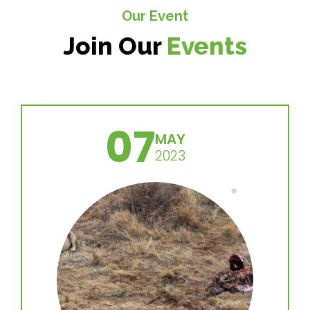
Our Event
Join Our
Events
07
MAY
2023