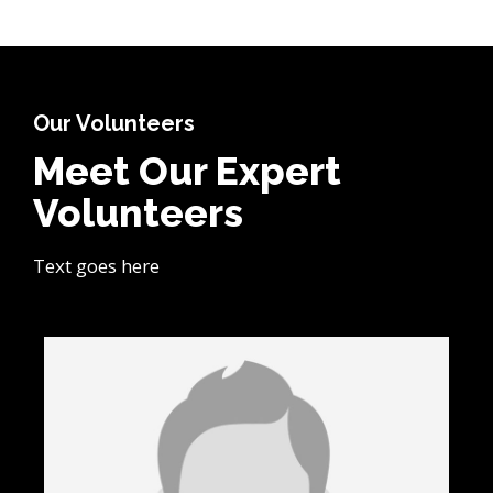
Our Volunteers
Meet Our Expert
Volunteers
Text goes here