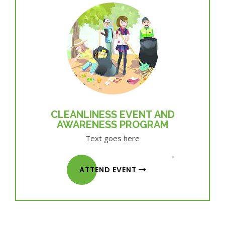
CLEANLINESS EVENT AND
AWARENESS PROGRAM
Text goes here
ATTEND EVENT