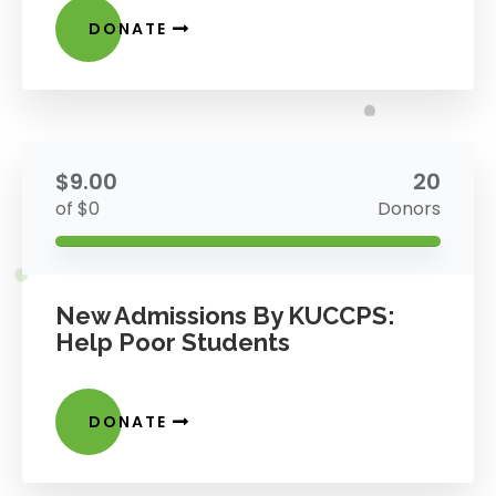
DONATE
$9.00
20
of $0
Donors
New Admissions By KUCCPS:
Help Poor Students
DONATE