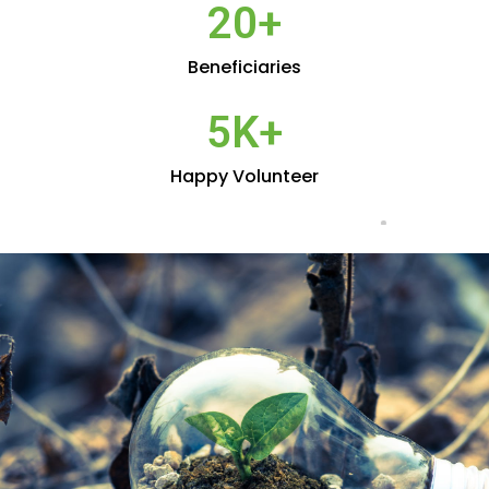
20
+
Beneficiaries
5
K+
Happy Volunteer