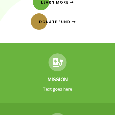
LEARN MORE
DONATE FUND
MISSION
Text goes here