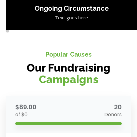
Ongoing Circumstance
Text goes here
Popular Causes
Our Fundraising
Campaigns
$89.00
20
of $0
Donors