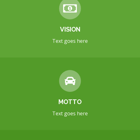
VISION
Text goes here
MOTTO
Text goes here