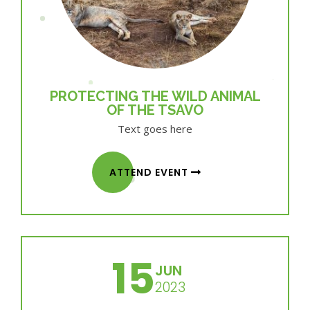
PROTECTING THE WILD ANIMAL
OF THE TSAVO
Text goes here
ATTEND EVENT
15
JUN
2023