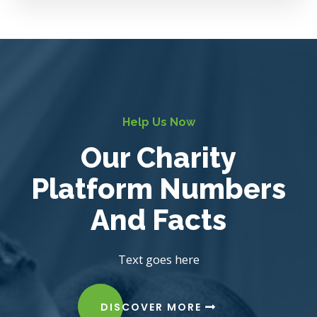
Help Us Now
Our Charity
Platform Numbers
And Facts
Text goes here
DISCOVER MORE