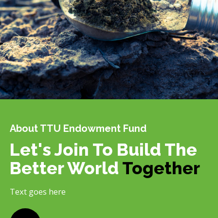
About TTU Endowment Fund
Let's Join To Build The
Better World
Together
Text goes here