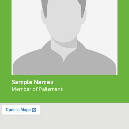
Sample Name​2
Member of Paliament