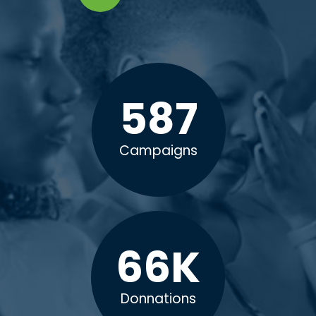
587
Campaigns
66
K
Donnations