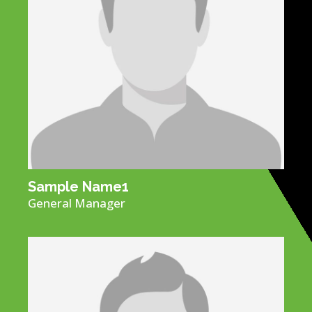
Sample Name​1
General Manager