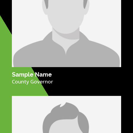
Sample Name​
County Governor