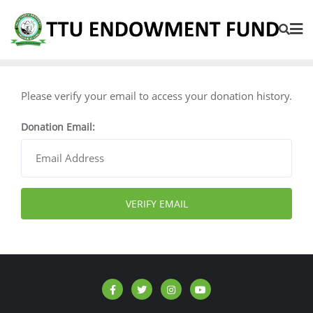
Please verify your email to access your donation history.
Donation Email: