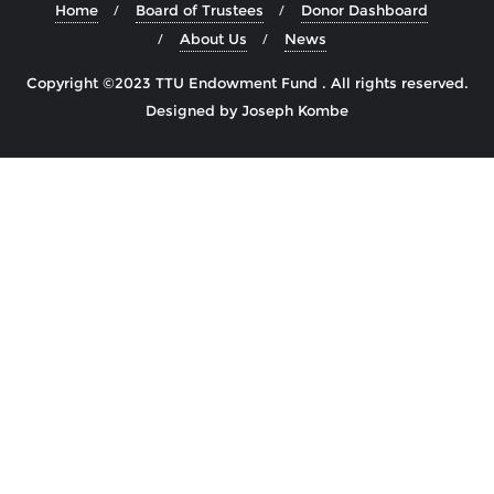
Home
Board of Trustees
Donor Dashboard
About Us
News
Copyright ©2023 TTU Endowment Fund . All rights reserved.
Designed by Joseph Kombe